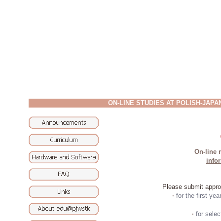
ON-LINE STUDIES AT POLISH-JAP
On-line r
info
Please submit approp
·
for the first yea
·
for sele